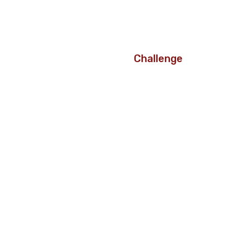
Challenge