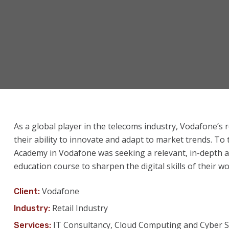
As a global player in the telecoms industry, Vodafone’s 
their ability to innovate and adapt to market trends. To
Academy in Vodafone was seeking a relevant, in-depth a
education course to sharpen the digital skills of their w
Vodafone
Client:
Retail Industry
Industry:
IT Consultancy, Cloud Computing and Cyber S
Services: