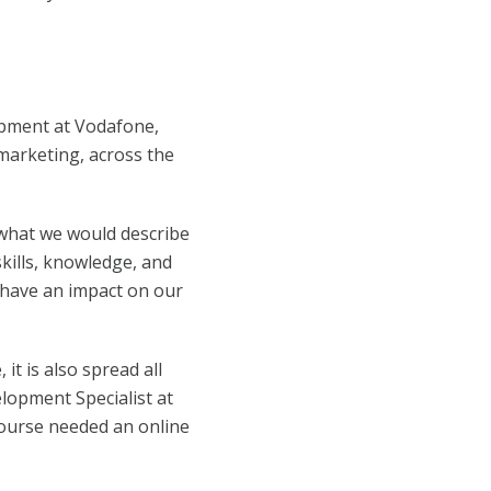
pment at Vodafone,
 marketing, across the
what we would describe
kills, knowledge, and
d have an impact on our
t is also spread all
lopment Specialist at
 course needed an online