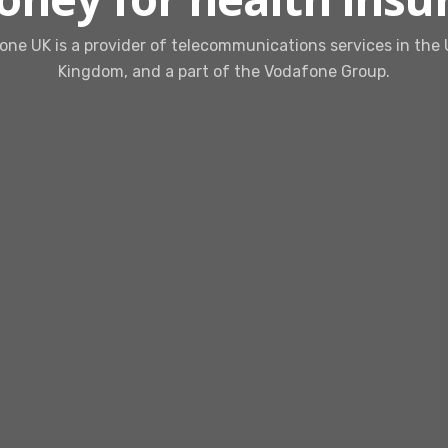
ne UK is a provider of telecommunications services in the
Kingdom, and a part of the Vodafone Group.