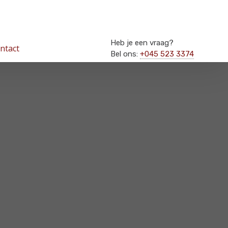
Heb je een vraag?
ntact
Bel ons:
+045 523 3374