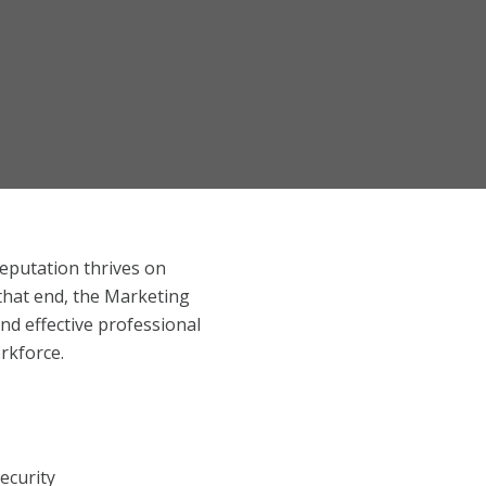
reputation thrives on
 that end, the Marketing
nd effective professional
orkforce.
ecurity