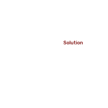
Solution