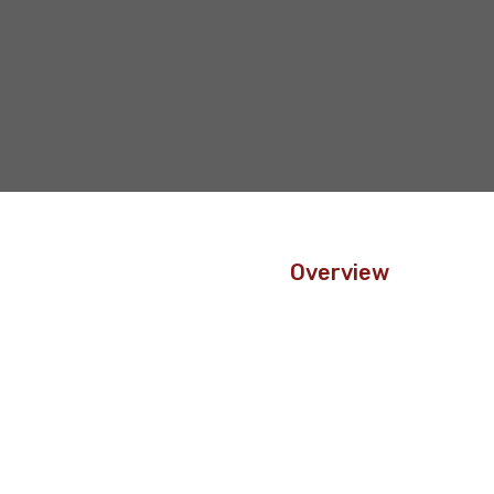
Overview