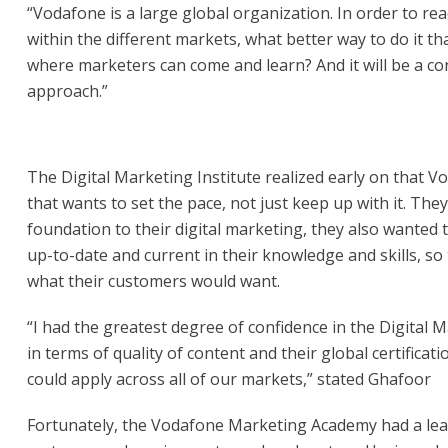
“Vodafone is a large global organization. In order to rea
within the different markets, what better way to do it t
where marketers can come and learn? And it will be a co
approach.”
The Digital Marketing Institute realized early on that 
that wants to set the pace, not just keep up with it. They
foundation to their digital marketing, they also wanted to
up-to-date and current in their knowledge and skills, so 
what their customers would want.
“I had the greatest degree of confidence in the Digital M
in terms of quality of content and their global certificat
could apply across all of our markets,” stated Ghafoor
Fortunately, the Vodafone Marketing Academy had a l