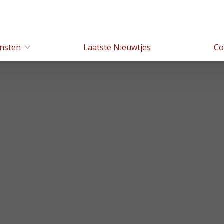
nsten
Laatste Nieuwtjes
Co