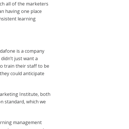
ch all of the marketers
han having one place
nsistent learning
Vodafone is a company
 didn’t just want a
 train their staff to be
they could anticipate
arketing Institute, both
ion standard, which we
earning management