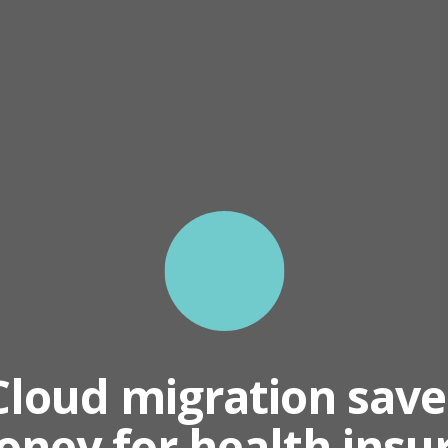
Cloud migration save
ney for health insu