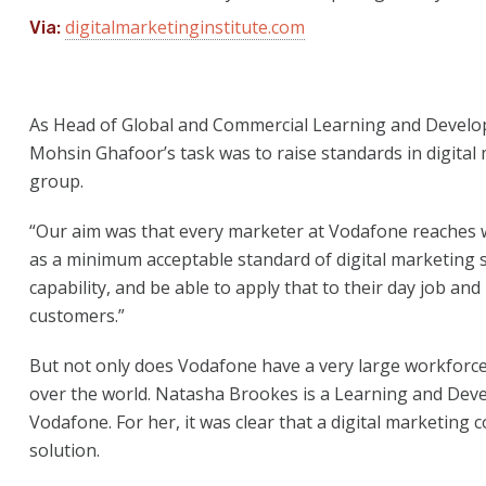
digitalmarketinginstitute.com
Via:
As Head of Global and Commercial Learning and Develo
Mohsin Ghafoor’s task was to raise standards in digital
group.
“Our aim was that every marketer at Vodafone reaches 
as a minimum acceptable standard of digital marketing s
capability, and be able to apply that to their day job an
customers.”
But not only does Vodafone have a very large workforce, i
over the world. Natasha Brookes is a Learning and Deve
Vodafone. For her, it was clear that a digital marketing
solution.